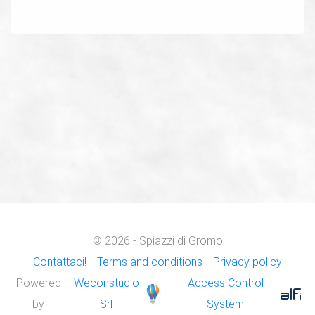
© 2026 - Spiazzi di Gromo
Contattaci!
-
Terms and conditions
-
Privacy policy
Powered
Weconstudio
-
Access Control
by
Srl
System