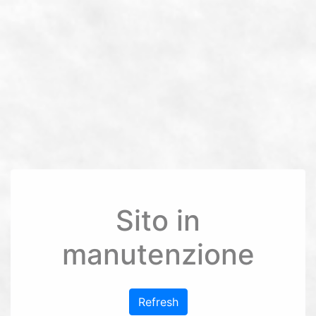
Sito in
manutenzione
Refresh